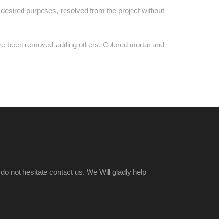
the desired purposes, resolved from the project without
ave been removed adding others. Colored mortar and
o not hesitate contact us. We Will gladly help