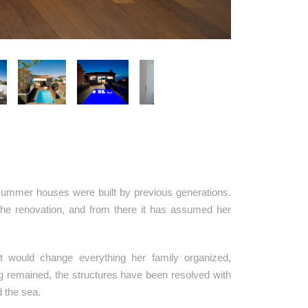
e summer houses were built by previous generations.
the renovation, and from there it has assumed her
t would change everything her family organized,
ing remained, the structures have been resolved with
d the sea.