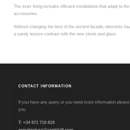
The inner lining includes efficient installations that adapt to 
accessories.
Without changing the best of the ancient facade, elements h
a sandy texture contrast with the new steels and glass.
CONTACT INFORMATION
If you have any query or you need more information please d
you.
T: +34 971 710 819
arquitectura@rambla9.com