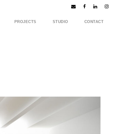
PROJECTS
STUDIO
CONTACT