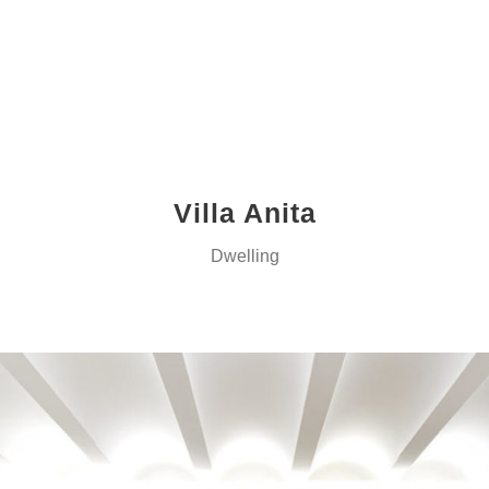
Villa Anita
Dwelling