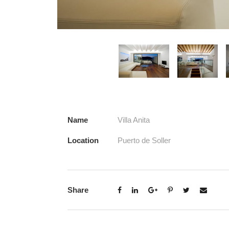
Name
Villa Anita
Location
Puerto de Soller
Share