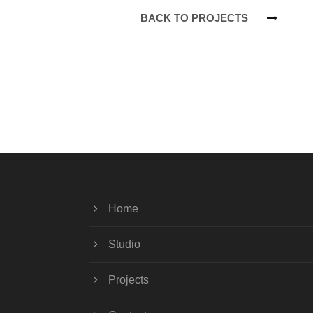
BACK TO PROJECTS
Home
Studio
Projects