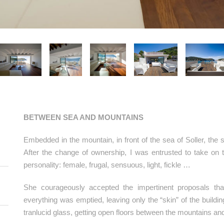
BETWEEN SEA AND MOUNTAINS
Embedded in the mountain, in front of the sea of Soller, th
After the change of ownership, I was entrusted to take on 
personality: female, frugal, sensuous, light, fickle …
She courageously accepted the impertinent proposals tha
everything was emptied, leaving only the “skin” of the build
tranlucid glass, getting open floors between the mountains an